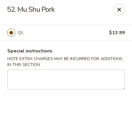
Asian Taste - Mason
52. Mu Shu Pork
132 S Cedar St Mason, MI 48854
Select Order Type
Select Time
Qt.
$13.99
Special instructions
NOTE EXTRA CHARGES MAY BE INCURRED FOR ADDITIONS
IN THIS SECTION
Asian Taste - Mason
Opens Tuesday at 11:00AM
Closed
Store info
Call us