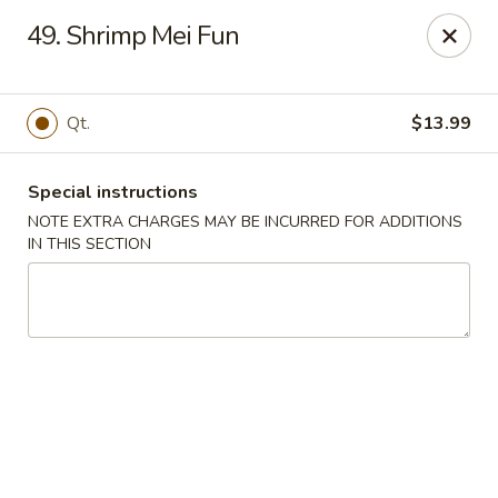
Asian Taste - Mason
49. Shrimp Mei Fun
132 S Cedar St Mason, MI 48854
Select Order Type
Select Time
Qt.
$13.99
Special instructions
NOTE EXTRA CHARGES MAY BE INCURRED FOR ADDITIONS
IN THIS SECTION
Asian Taste - Mason
Opens Friday at 11:00AM
Closed
Store info
Call us