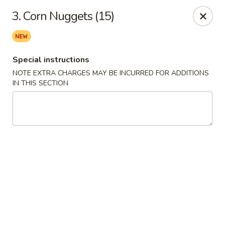
Asian Taste - Mason
3. Corn Nuggets (15)
132 S Cedar St Mason, MI 48854
Select Order Type
ASAP
Special instructions
NOTE EXTRA CHARGES MAY BE INCURRED FOR ADDITIONS
IN THIS SECTION
Asian Taste - Mason
11:00AM - 8:30PM
Open
Store info
Call us