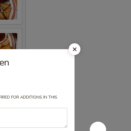
ken
RED FOR ADDITIONS IN THIS