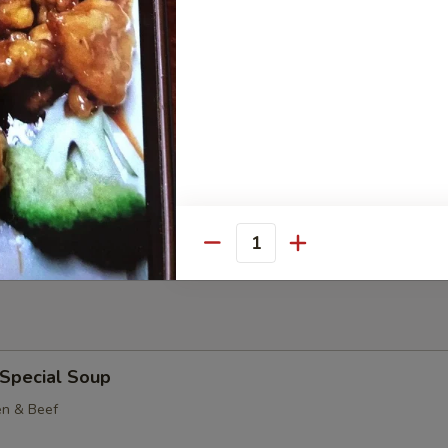
Potato Slices
Cheese Sticks (8)
Quantity
 Special Soup
en & Beef