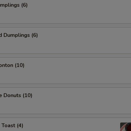
umplings (6)
d Dumplings (6)
onton (10)
e Donuts (10)
 Toast (4)