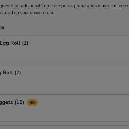
quests for additional items or special preparation may incur an
ex
ulated on your online order.
rs
Egg Roll (2)
 Roll (2)
ggets (15)