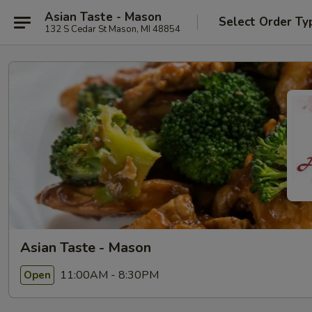
Asian Taste - Mason
Select Order Ty
132 S Cedar St Mason, MI 48854
Asian Taste - Mason
11:00AM - 8:30PM
Open