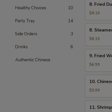
8.
8. Fried D
Fried
Healthy Choices
10
Dumplings
$8.19
(6)
Party Tray
14
8.
8. Steame
Steamed
Side Orders
3
Dumplings
$8.19
(6)
Drinks
6
9.
9. Fried W
Fried
Authentic Chinese
Wonton
$6.99
(10)
10.
10. Chines
Chinese
Donuts
$5.99
(10)
11.
11. Shrimp
Shrimp