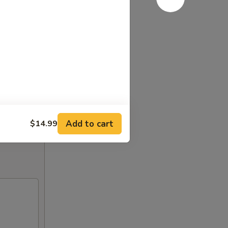
Add to cart
$14.99