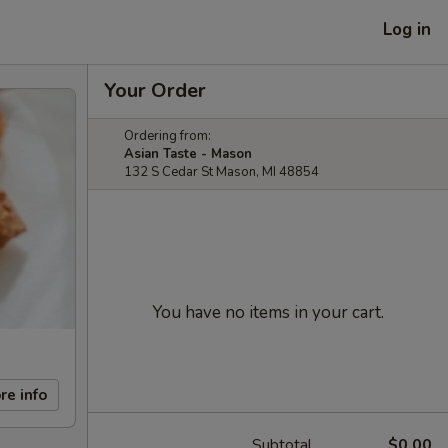
Log in
Your Order
Ordering from:
Asian Taste - Mason
132 S Cedar St Mason, MI 48854
You have no items in your cart.
re info
Subtotal
$0.00