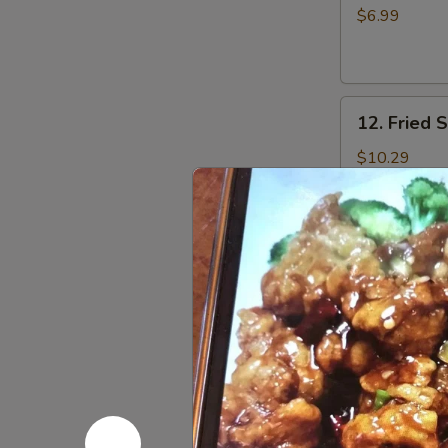
Toast
$6.99
(4)
12.
12. Fried 
Fried
Shrimp
$10.29
(10)
13.
13. Szech
Szechuan
Noodle
$10.99
Salad
w.
Peanut
14.
14. BBQ P
BBQ
Pork
$14.99