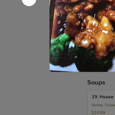
15.
15. Fried 
Fried
Potato
$6.99
Slices
16.
16. Fried 
Fried
Cheese
$8.59
Sticks
(8)
Soups
19.
19. House
House
Special
Shrimp, Chick
Soup
$10.99