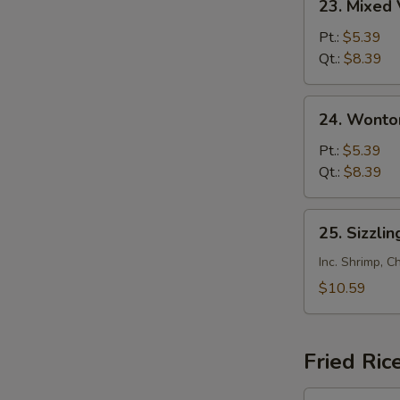
23. Mixed
Mixed
Veg.
Pt.:
$5.39
Soup
Qt.:
$8.39
24.
24. Wonto
Wonton
Soup
Pt.:
$5.39
Qt.:
$8.39
25.
25. Sizzlin
Sizzling
Rice
Inc. Shrimp, C
Soup
$10.59
(for
2)
Fried Ric
26.