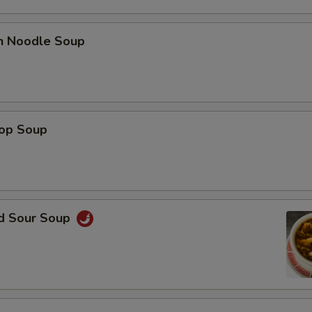
en Noodle Soup
rop Soup
nd Sour Soup