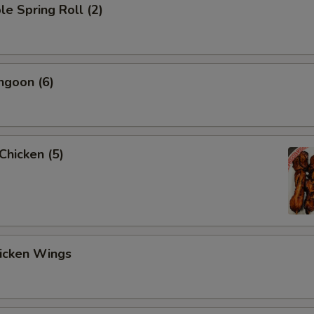
le Spring Roll (2)
ngoon (6)
 Chicken (5)
hicken Wings