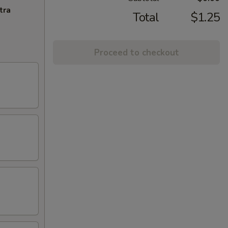
tra
Total
$1.25
Proceed to checkout