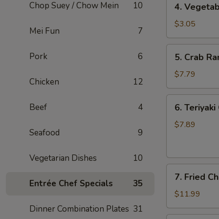
Chop Suey / Chow Mein
10
4. Vegetab
Vegetable
Spring
$3.05
Mei Fun
7
Roll
(2)
5.
Pork
6
5. Crab Ra
Crab
Rangoon
$7.79
Chicken
12
(6)
6.
Beef
4
6. Teriyaki
Teriyaki
Chicken
$7.89
Seafood
9
(5)
Vegetarian Dishes
10
7.
7. Fried C
Fried
Entrée Chef Specials
35
Chicken
$11.99
Wings
Dinner Combination Plates
31