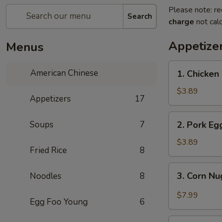
Please note: re
Search
charge
not calc
Appetize
Menus
1.
American Chinese
1. Chicken 
Chicken
Egg
$3.89
Appetizers
17
Roll
(2)
2.
Soups
7
2. Pork Egg
Pork
Egg
$3.89
Fried Rice
8
Roll
(2)
3.
3. Corn Nu
Noodles
8
Corn
Nuggets
$7.99
Egg Foo Young
6
(15)
4.