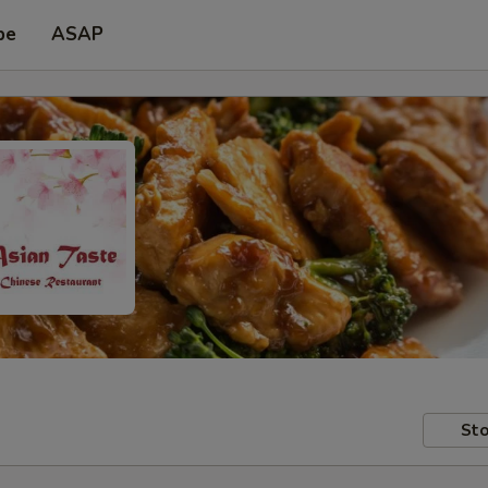
pe
ASAP
Sto