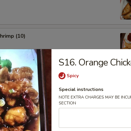
Shrimp (10)
S16. Orange Chic
Spicy
uan Noodle Salad w. Peanut
Special instructions
NOTE EXTRA CHARGES MAY BE INCUR
SECTION
ork