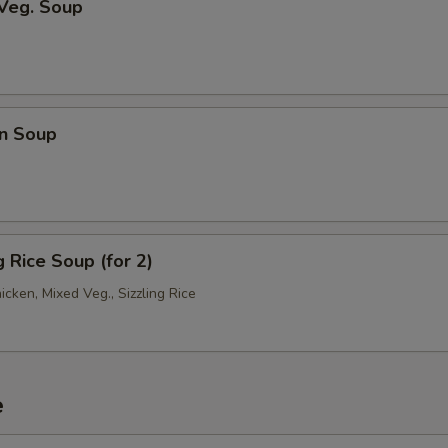
 Veg. Soup
n Soup
g Rice Soup (for 2)
hicken, Mixed Veg., Sizzling Rice
e