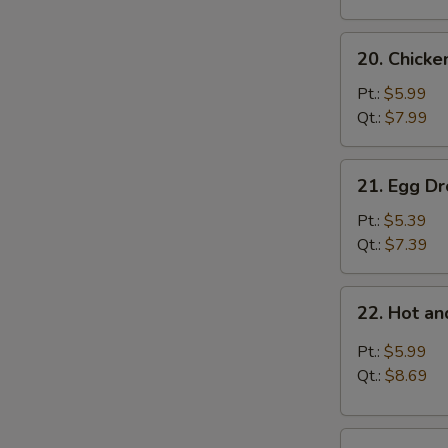
20.
20. Chick
Chicken
Noodle
Pt.:
$5.99
Soup
Qt.:
$7.99
21.
21. Egg D
Egg
Drop
Pt.:
$5.39
Soup
Qt.:
$7.39
22.
22. Hot a
Hot
and
Pt.:
$5.99
Sour
Qt.:
$8.69
Soup
23.