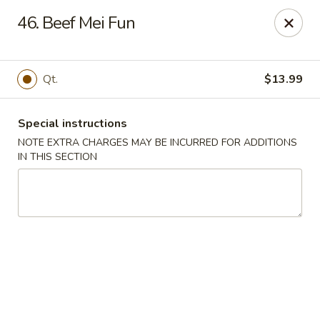
Asian Taste - Mason
46. Beef Mei Fun
132 S Cedar St Mason, MI 48854
Select Order Type
Select Time
Qt.
$13.99
Special instructions
NOTE EXTRA CHARGES MAY BE INCURRED FOR ADDITIONS
IN THIS SECTION
Asian Taste - Mason
Opens at 12:00PM
Closed
Store info
Call us