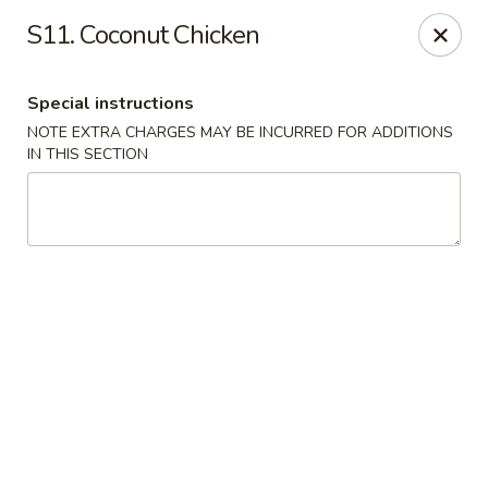
Asian Taste - Mason
S11. Coconut Chicken
132 S Cedar St Mason, MI 48854
Special instructions
Select Order Type
Select Time
NOTE EXTRA CHARGES MAY BE INCURRED FOR ADDITIONS
IN THIS SECTION
Asian Taste - Mason
Opens at 12:00PM
Closed
Store info
Call us