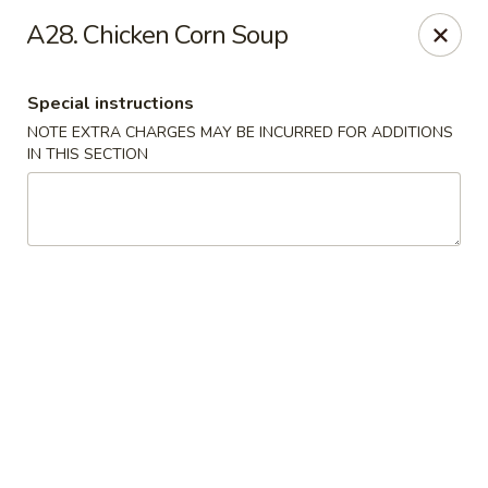
Asian Taste - Mason
A28. Chicken Corn Soup
132 S Cedar St Mason, MI 48854
Special instructions
Select Order Type
ASAP
NOTE EXTRA CHARGES MAY BE INCURRED FOR ADDITIONS
IN THIS SECTION
Asian Taste - Mason
11:00AM - 8:30PM
Open
Store info
Call us