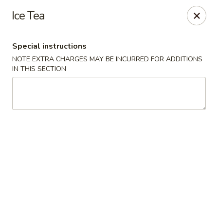
Asian Taste - Mason
Ice Tea
132 S Cedar St Mason, MI 48854
Special instructions
Select Order Type
ASAP
NOTE EXTRA CHARGES MAY BE INCURRED FOR ADDITIONS
IN THIS SECTION
Asian Taste - Mason
11:00AM - 8:30PM
Open
Store info
Call us