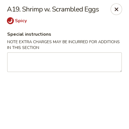
Asian Taste - Mason
A19. Shrimp w. Scrambled Eggs
132 S Cedar St Mason, MI 48854
Spicy
Select Order Type
Select Time
Special instructions
NOTE EXTRA CHARGES MAY BE INCURRED FOR ADDITIONS
IN THIS SECTION
Asian Taste - Mason
Opens at 12:00PM
Closed
Store info
Call us