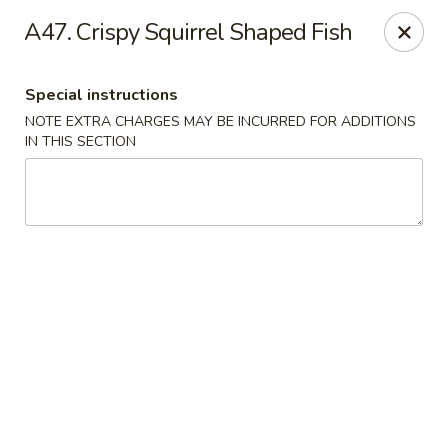
Asian Taste - Mason
A47. Crispy Squirrel Shaped Fish
132 S Cedar St Mason, MI 48854
Special instructions
Select Order Type
ASAP
NOTE EXTRA CHARGES MAY BE INCURRED FOR ADDITIONS
IN THIS SECTION
Asian Taste - Mason
11:00AM - 8:30PM
Open
Store info
Call us